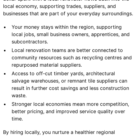
local economy, supporting trades, suppliers, and
businesses that are part of your everyday surroundings.
Your money stays within the region, supporting
local jobs, small business owners, apprentices, and
subcontractors.
Local renovation teams are better connected to
community resources such as recycling centres and
repurposed material suppliers.
Access to off-cut timber yards, architectural
salvage warehouses, or remnant tile suppliers can
result in further cost savings and less construction
waste.
Stronger local economies mean more competition,
better pricing, and improved service quality over
time.
By hiring locally, you nurture a healthier regional