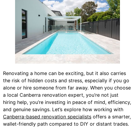
Renovating a home can be exciting, but it also carries
the risk of hidden costs and stress, especially if you go
alone or hire someone from far away. When you choose
a local Canberra renovation expert, you’re not just
hiring help, you’re investing in peace of mind, efficiency,
and genuine savings. Let’s explore how working with
Canberra-based renovation specialists
offers a smarter,
wallet-friendly path compared to DIY or distant trades.