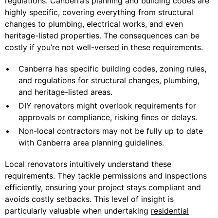
regulations. Canberra’s planning and building codes are
highly specific, covering everything from structural
changes to plumbing, electrical works, and even
heritage-listed properties. The consequences can be
costly if you’re not well-versed in these requirements.
Canberra has specific building codes, zoning rules,
and regulations for structural changes, plumbing,
and heritage-listed areas.
DIY renovators might overlook requirements for
approvals or compliance, risking fines or delays.
Non-local contractors may not be fully up to date
with Canberra area planning guidelines.
Local renovators intuitively understand these
requirements. They tackle permissions and inspections
efficiently, ensuring your project stays compliant and
avoids costly setbacks. This level of insight is
particularly valuable when undertaking
residential