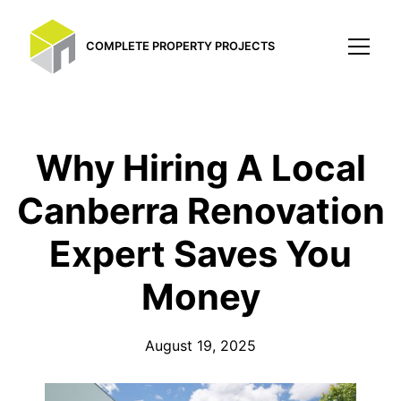
COMPLETE PROPERTY PROJECTS
Why Hiring A Local
Canberra Renovation
Expert Saves You
Money
August 19, 2025