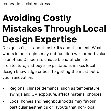
renovation-related stress.
Avoiding Costly
Mistakes Through Local
Design Expertise
Design isn’t just about taste. It’s about context. What
works in one region may not function well or add value
in another. Canberra’s unique blend of climate,
architecture, and buyer expectations makes local
design knowledge critical to getting the most out of
your renovation.
Regional climate demands, such as temperature
swings and UV exposure, affect material choices.
Local homes and neighbourhoods may favour
particular aesthetics or layouts that non-local