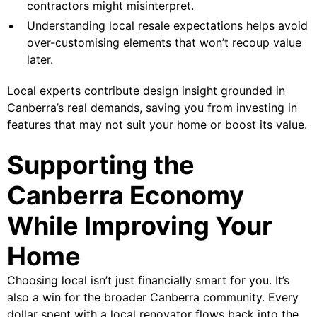
contractors might misinterpret.
Understanding local resale expectations helps avoid
over-customising elements that won’t recoup value
later.
Local experts contribute design insight grounded in
Canberra’s real demands, saving you from investing in
features that may not suit your home or boost its value.
Supporting the
Canberra Economy
While Improving Your
Home
Choosing local isn’t just financially smart for you. It’s
also a win for the broader Canberra community. Every
dollar spent with a local renovator flows back into the