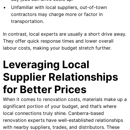
Unfamiliar with local suppliers, out-of-town
contractors may charge more or factor in
transportation.
In contrast, local experts are usually a short drive away.
They offer quick response times and lower overall
labour costs, making your budget stretch further.
Leveraging Local
Supplier Relationships
for Better Prices
When it comes to renovation costs, materials make up a
significant portion of your budget, and that’s where
local connections truly shine. Canberra-based
renovation experts have well-established relationships
with nearby suppliers, trades, and distributors. These