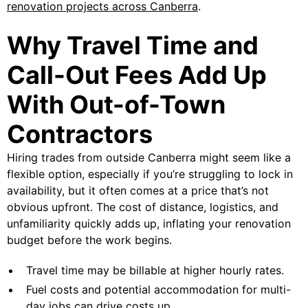
renovation projects across Canberra
.
Why Travel Time and
Call-Out Fees Add Up
With Out-of-Town
Contractors
Hiring trades from outside Canberra might seem like a
flexible option, especially if you’re struggling to lock in
availability, but it often comes at a price that’s not
obvious upfront. The cost of distance, logistics, and
unfamiliarity quickly adds up, inflating your renovation
budget before the work begins.
Travel time may be billable at higher hourly rates.
Fuel costs and potential accommodation for multi-
day jobs can drive costs up.