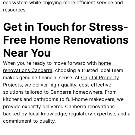
ecosystem while enjoying more efficient service and
resources.
Get in Touch for Stress-
Free Home Renovations
Near You
When you’re ready to move forward with
home
renovations Canberra
, choosing a trusted local team
makes genuine financial sense. At
Capital Property
Projects
, we deliver high-quality, cost-effective
solutions tailored to Canberra homeowners. From
kitchens and bathrooms to full-home makeovers, we
provide expertly delivered Canberra renovations
backed by local knowledge, regulatory expertise, and a
commitment to quality.