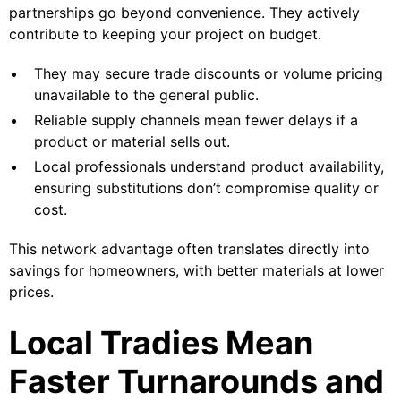
partnerships go beyond convenience. They actively
contribute to keeping your project on budget.
They may secure trade discounts or volume pricing
unavailable to the general public.
Reliable supply channels mean fewer delays if a
product or material sells out.
Local professionals understand product availability,
ensuring substitutions don’t compromise quality or
cost.
This network advantage often translates directly into
savings for homeowners, with better materials at lower
prices.
Local Tradies Mean
Faster Turnarounds and