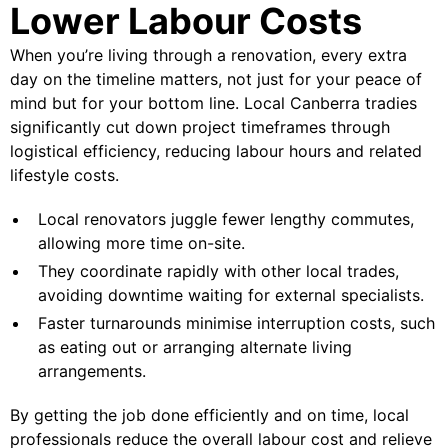
Lower Labour Costs
When you’re living through a renovation, every extra
day on the timeline matters, not just for your peace of
mind but for your bottom line. Local Canberra tradies
significantly cut down project timeframes through
logistical efficiency, reducing labour hours and related
lifestyle costs.
Local renovators juggle fewer lengthy commutes,
allowing more time on-site.
They coordinate rapidly with other local trades,
avoiding downtime waiting for external specialists.
Faster turnarounds minimise interruption costs, such
as eating out or arranging alternate living
arrangements.
By getting the job done efficiently and on time, local
professionals reduce the overall labour cost and relieve