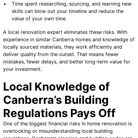
Time spent researching, sourcing, and learning new
skills can blow out your timeline and reduce the
value of your own time.
A local renovation expert eliminates these risks. With
experience in similar Canberra homes and knowledge of
locally sourced materials, they work efficiently and
deliver quality from the outset. That means fewer
mistakes, fewer delays, and better long-term value for
your investment.
Local Knowledge of
Canberra’s Building
Regulations Pays Off
One of the biggest financial risks in home renovation is
overlooking or misunderstanding local building