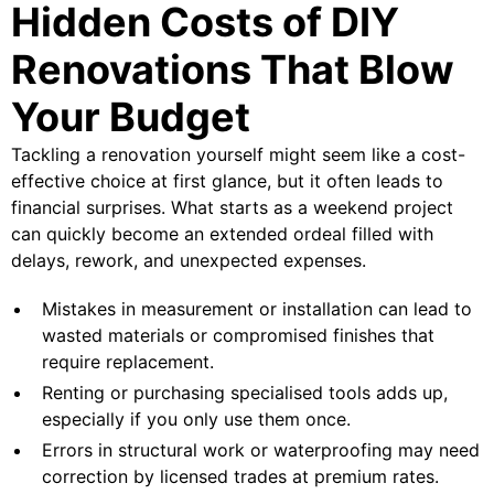
Hidden Costs of DIY
Renovations That Blow
Your Budget
Tackling a renovation yourself might seem like a cost-
effective choice at first glance, but it often leads to
financial surprises. What starts as a weekend project
can quickly become an extended ordeal filled with
delays, rework, and unexpected expenses.
Mistakes in measurement or installation can lead to
wasted materials or compromised finishes that
require replacement.
Renting or purchasing specialised tools adds up,
especially if you only use them once.
Errors in structural work or waterproofing may need
correction by licensed trades at premium rates.