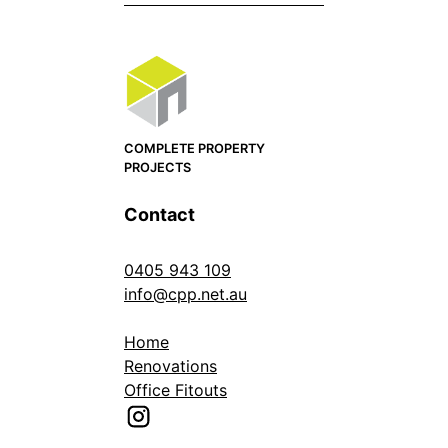
COMPLETE PROPERTY
PROJECTS
Contact
0405 943 109
info@cpp.net.au
Home
Renovations
Office Fitouts