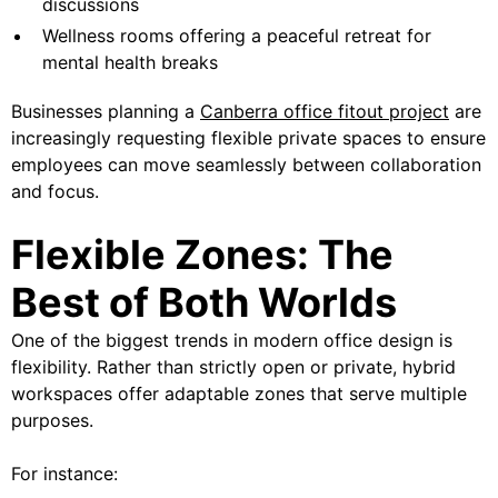
discussions
Wellness rooms offering a peaceful retreat for
mental health breaks
Businesses planning a
Canberra office fitout project
are
increasingly requesting flexible private spaces to ensure
employees can move seamlessly between collaboration
and focus.
Flexible Zones: The
Best of Both Worlds
One of the biggest trends in modern office design is
flexibility. Rather than strictly open or private, hybrid
workspaces offer adaptable zones that serve multiple
purposes.
For instance: