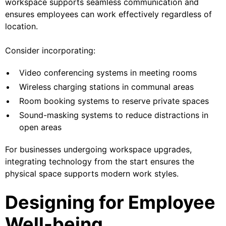
workspace supports seamless communication and
ensures employees can work effectively regardless of
location.
Consider incorporating:
Video conferencing systems in meeting rooms
Wireless charging stations in communal areas
Room booking systems to reserve private spaces
Sound-masking systems to reduce distractions in
open areas
For businesses undergoing workspace upgrades,
integrating technology from the start ensures the
physical space supports modern work styles.
Designing for Employee
Well-being