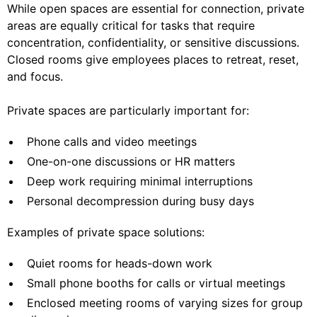
While open spaces are essential for connection, private
areas are equally critical for tasks that require
concentration, confidentiality, or sensitive discussions.
Closed rooms give employees places to retreat, reset,
and focus.
Private spaces are particularly important for:
Phone calls and video meetings
One-on-one discussions or HR matters
Deep work requiring minimal interruptions
Personal decompression during busy days
Examples of private space solutions:
Quiet rooms for heads-down work
Small phone booths for calls or virtual meetings
Enclosed meeting rooms of varying sizes for group