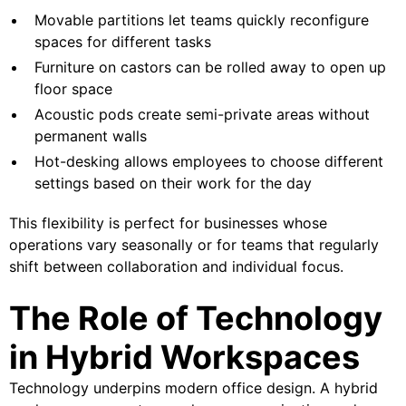
Movable partitions let teams quickly reconfigure
spaces for different tasks
Furniture on castors can be rolled away to open up
floor space
Acoustic pods create semi-private areas without
permanent walls
Hot-desking allows employees to choose different
settings based on their work for the day
This flexibility is perfect for businesses whose
operations vary seasonally or for teams that regularly
shift between collaboration and individual focus.
The Role of Technology
in Hybrid Workspaces
Technology underpins modern office design. A hybrid