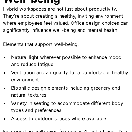
Hybrid workspaces are not just about productivity.
They’re about creating a healthy, inviting environment
where employees feel valued. Office design choices can
significantly influence well-being and mental health.
Elements that support well-being:
Natural light wherever possible to enhance mood
and reduce fatigue
Ventilation and air quality for a comfortable, healthy
environment
Biophilic design elements including greenery and
natural textures
Variety in seating to accommodate different body
types and preferences
Access to outdoor spaces where available
Incorporating well-being features isn’t just a trend. It’s a