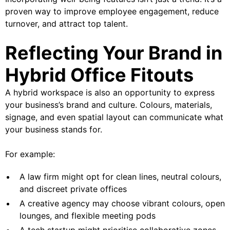
proven way to improve employee engagement, reduce
turnover, and attract top talent.
Reflecting Your Brand in
Hybrid Office Fitouts
A hybrid workspace is also an opportunity to express
your business’s brand and culture. Colours, materials,
signage, and even spatial layout can communicate what
your business stands for.
For example:
A law firm might opt for clean lines, neutral colours,
and discreet private offices
A creative agency may choose vibrant colours, open
lounges, and flexible meeting pods
A tech startup might prioritise collaborative zones