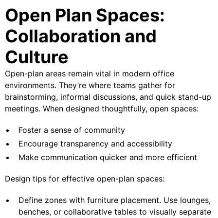
Open Plan Spaces:
Collaboration and
Culture
Open-plan areas remain vital in modern office
environments. They’re where teams gather for
brainstorming, informal discussions, and quick stand-up
meetings. When designed thoughtfully, open spaces:
Foster a sense of community
Encourage transparency and accessibility
Make communication quicker and more efficient
Design tips for effective open-plan spaces:
Define zones with furniture placement. Use lounges,
benches, or collaborative tables to visually separate