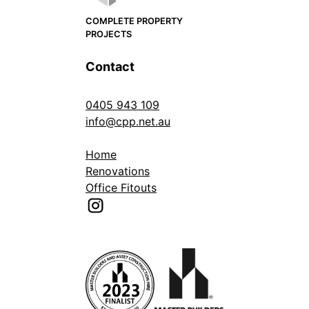
COMPLETE PROPERTY
PROJECTS
Contact
0405 943 109
info@cpp.net.au
Home
Renovations
Office Fitouts