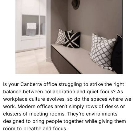
Is your Canberra office struggling to strike the right
balance between collaboration and quiet focus? As
workplace culture evolves, so do the spaces where we
work. Modern offices aren’t simply rows of desks or
clusters of meeting rooms. They’re environments
designed to bring people together while giving them
room to breathe and focus.