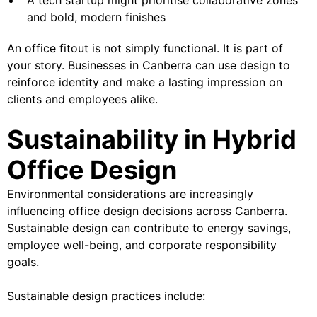
and bold, modern finishes
An office fitout is not simply functional. It is part of
your story. Businesses in Canberra can use design to
reinforce identity and make a lasting impression on
clients and employees alike.
Sustainability in Hybrid
Office Design
Environmental considerations are increasingly
influencing office design decisions across Canberra.
Sustainable design can contribute to energy savings,
employee well-being, and corporate responsibility
goals.
Sustainable design practices include: