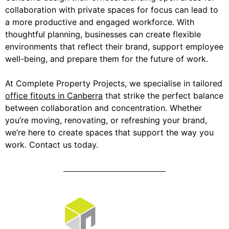
collaboration with private spaces for focus can lead to
a more productive and engaged workforce. With
thoughtful planning, businesses can create flexible
environments that reflect their brand, support employee
well-being, and prepare them for the future of work.
At Complete Property Projects, we specialise in tailored
office fitouts in Canberra
that strike the perfect balance
between collaboration and concentration. Whether
you’re moving, renovating, or refreshing your brand,
we’re here to create spaces that support the way you
work. Contact us today.