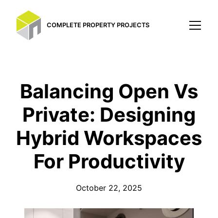
COMPLETE PROPERTY PROJECTS
Balancing Open Vs
Private: Designing
Hybrid Workspaces
For Productivity
October 22, 2025