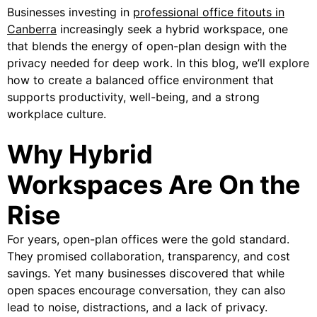
Businesses investing in
professional office fitouts in
Canberra
increasingly seek a hybrid workspace, one
that blends the energy of open-plan design with the
privacy needed for deep work. In this blog, we’ll explore
how to create a balanced office environment that
supports productivity, well-being, and a strong
workplace culture.
Why Hybrid
Workspaces Are On the
Rise
For years, open-plan offices were the gold standard.
They promised collaboration, transparency, and cost
savings. Yet many businesses discovered that while
open spaces encourage conversation, they can also
lead to noise, distractions, and a lack of privacy.