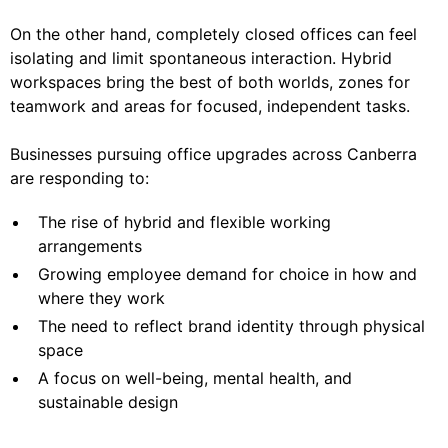
On the other hand, completely closed offices can feel
isolating and limit spontaneous interaction. Hybrid
workspaces bring the best of both worlds, zones for
teamwork and areas for focused, independent tasks.
Businesses pursuing office upgrades across Canberra
are responding to:
The rise of hybrid and flexible working
arrangements
Growing employee demand for choice in how and
where they work
The need to reflect brand identity through physical
space
A focus on well-being, mental health, and
sustainable design