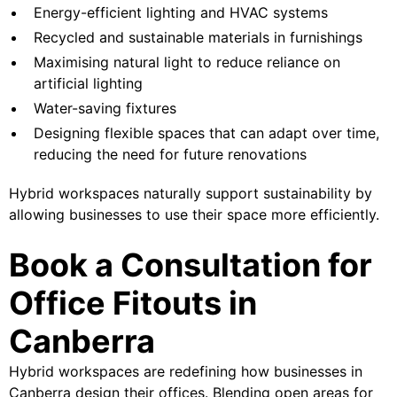
Energy-efficient lighting and HVAC systems
Recycled and sustainable materials in furnishings
Maximising natural light to reduce reliance on
artificial lighting
Water-saving fixtures
Designing flexible spaces that can adapt over time,
reducing the need for future renovations
Hybrid workspaces naturally support sustainability by
allowing businesses to use their space more efficiently.
Book a Consultation for
Office Fitouts in
Canberra
Hybrid workspaces are redefining how businesses in
Canberra design their offices. Blending open areas for