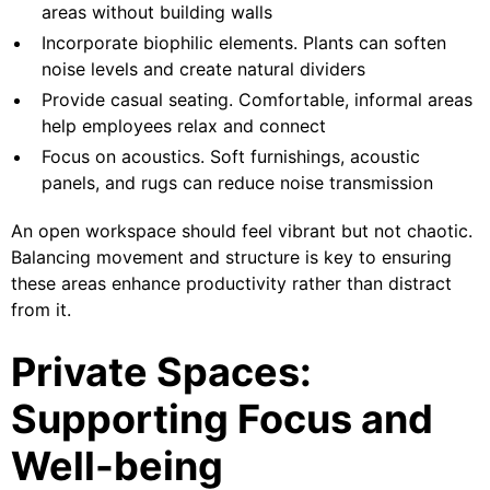
areas without building walls
Incorporate biophilic elements. Plants can soften
noise levels and create natural dividers
Provide casual seating. Comfortable, informal areas
help employees relax and connect
Focus on acoustics. Soft furnishings, acoustic
panels, and rugs can reduce noise transmission
An open workspace should feel vibrant but not chaotic.
Balancing movement and structure is key to ensuring
these areas enhance productivity rather than distract
from it.
Private Spaces:
Supporting Focus and
Well-being